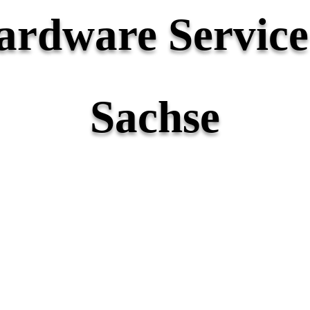
rdware Service 
Sachse