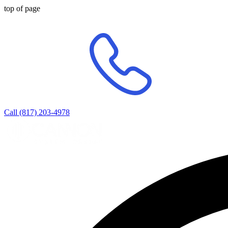
top of page
Call (817) 203-4978