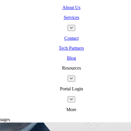
About Us
Services
Contact
Tech Partners
Blog
Resources
Portal Login
More