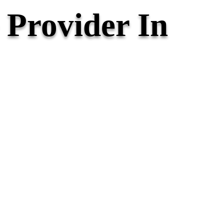
Provider In