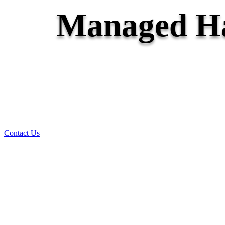
Managed Ha
Contact Us