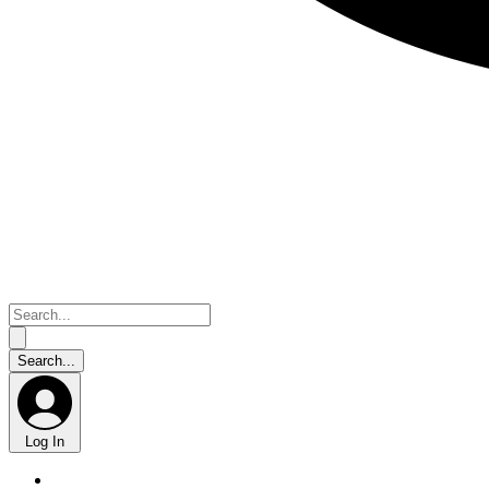
Log In