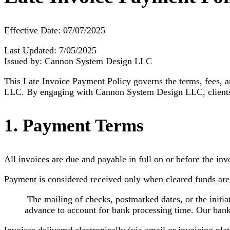
Effective Date: 07/07/2025
Last Updated: 7/05/2025
Issued by: Cannon System Design LLC
This Late Invoice Payment Policy governs the terms, fees, 
LLC. By engaging with Cannon System Design LLC, clients 
1. Payment Terms
All invoices are due and payable in full on or before the inv
Payment is considered received only when cleared funds ar
The mailing of checks, postmarked dates, or the initiat
advance to account for bank processing time. Our bank 