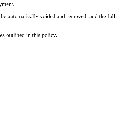
ayment.
ll be automatically voided and removed, and the full,
s outlined in this policy.