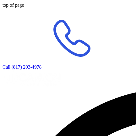
top of page
Call (817) 203-4978