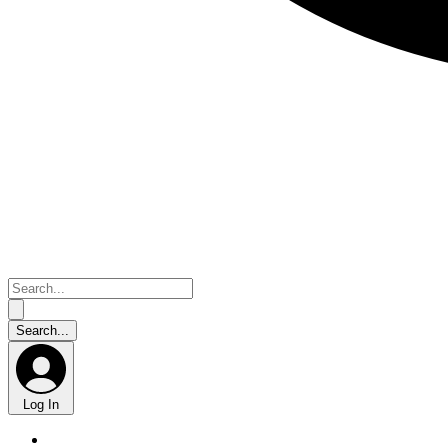
Log In