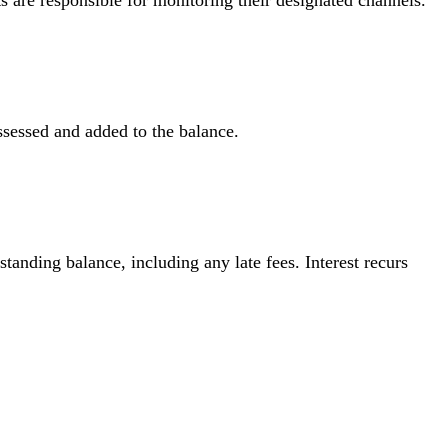
ts are responsible for monitoring their designated channels.
assessed and added to the balance.
standing balance, including any late fees. Interest recurs