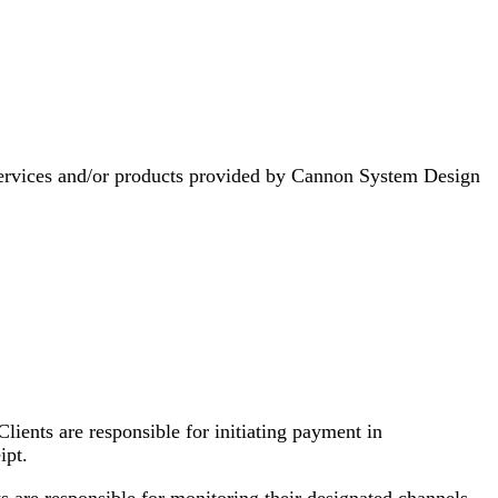
 services and/or products provided by Cannon System Design
lients are responsible for initiating payment in
ipt.