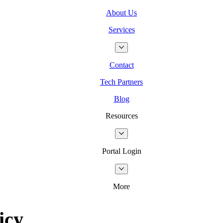
About Us
Services
Contact
Tech Partners
Blog
Resources
Portal Login
More
icy