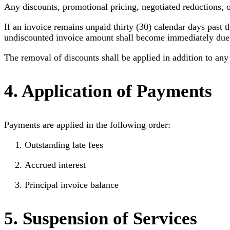
Any discounts, promotional pricing, negotiated reductions, o
If an invoice remains unpaid thirty (30) calendar days past t
undiscounted invoice amount shall become immediately due an
The removal of discounts shall be applied in addition to any l
4. Application of Payments
Payments are applied in the following order:
Outstanding late fees
Accrued interest
Principal invoice balance
5. Suspension of Services