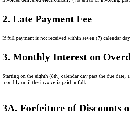
Invoices delivered electronically (via email or invoicing pl
2. Late Payment Fee
If full payment is not received within seven (7) calendar days
3. Monthly Interest on Over
Starting on the eighth (8th) calendar day past the due date, a
monthly until the invoice is paid in full.
3A. Forfeiture of Discounts 