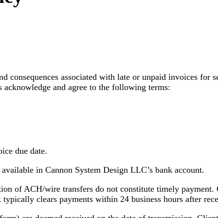
and consequences associated with late or unpaid invoices for
acknowledge and agree to the following terms:
oice due date.
e available in Cannon System Design LLC’s bank account.
ion of ACH/wire transfers do not constitute timely payment. C
typically clears payments within 24 business hours after rece