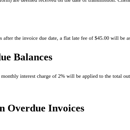
atform) are deemed received on the date of transmission. Clien
 after the invoice due date, a flat late fee of $45.00 will be 
due Balances
 monthly interest charge of 2% will be applied to the total out
on Overdue Invoices