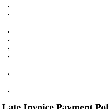
Late Invoice Payment Pol