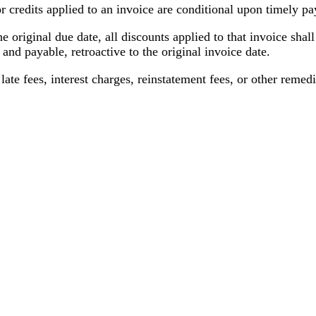
r credits applied to an invoice are conditional upon timely p
he original due date, all discounts applied to that invoice sha
d payable, retroactive to the original invoice date.
ate fees, interest charges, reinstatement fees, or other remedie