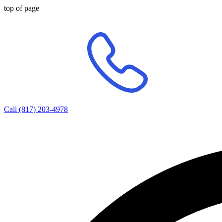
top of page
Call (817) 203-4978