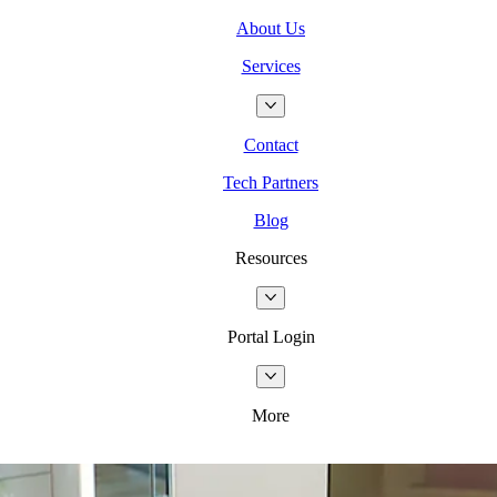
About Us
Services
Contact
Tech Partners
Blog
Resources
Portal Login
More