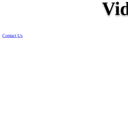
Vid
Contact Us