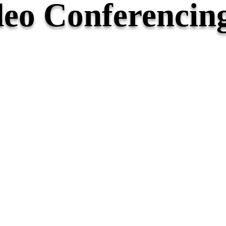
eo Conferencin