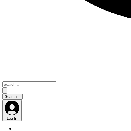
Log In