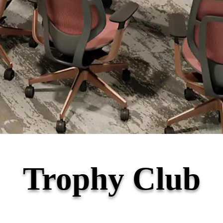
Trophy Club