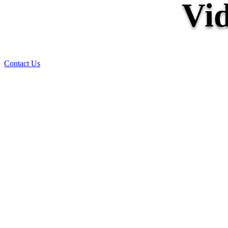
Vid
Contact Us