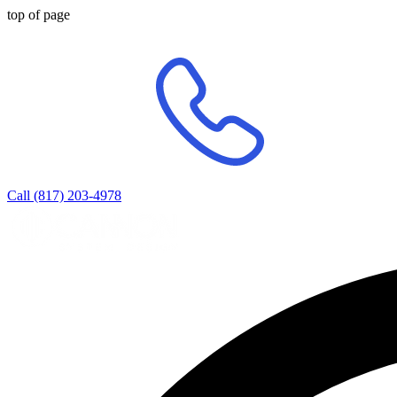
top of page
Call (817) 203-4978