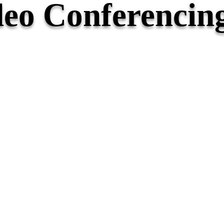
eo Conferencin