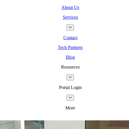
About Us
Services
Contact
Tech Partners
Blog
Resources
Portal Login
More