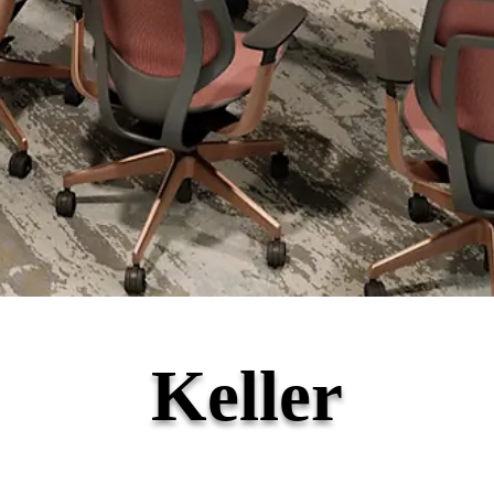
Keller