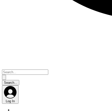
Log In