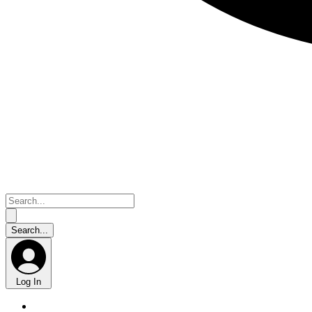
Log In