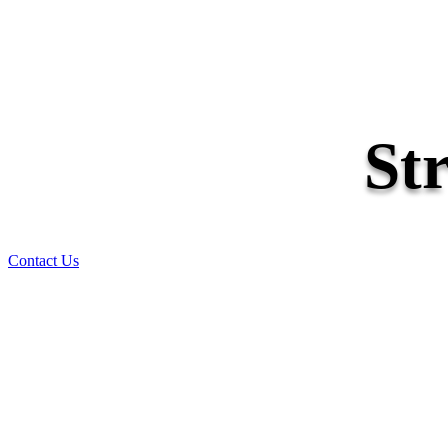
St
Contact Us