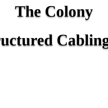
The Colony
ructured Cabling