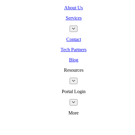
About Us
Services
Contact
Tech Partners
Blog
Resources
Portal Login
More