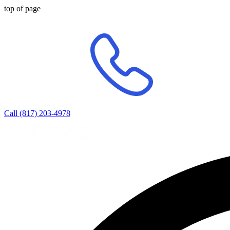
top of page
Call (817) 203-4978