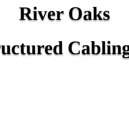
River Oaks
ructured Cabling