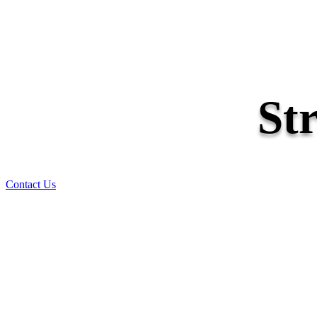
St
Contact Us