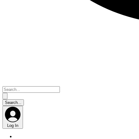
Log In