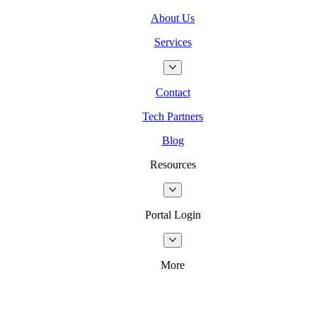
About Us
Services
Contact
Tech Partners
Blog
Resources
Portal Login
More