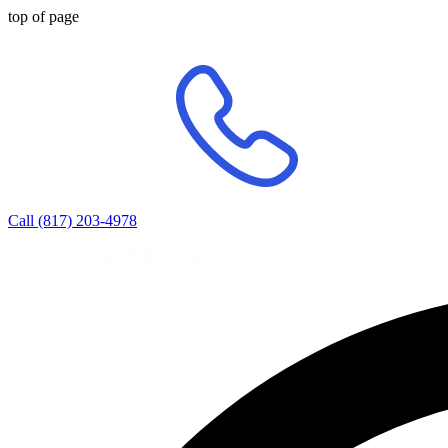
top of page
Call (817) 203-4978