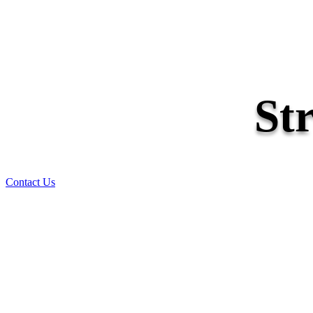
St
Contact Us