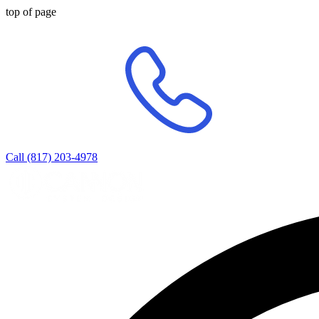
top of page
Call (817) 203-4978