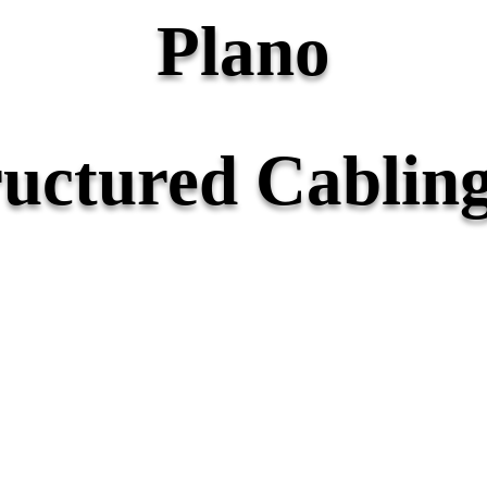
Plano
ructured Cabling