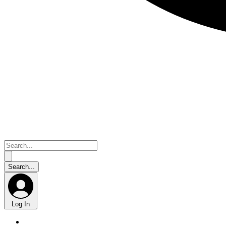
Log In