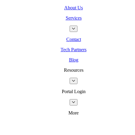
About Us
Services
Contact
Tech Partners
Blog
Resources
Portal Login
More