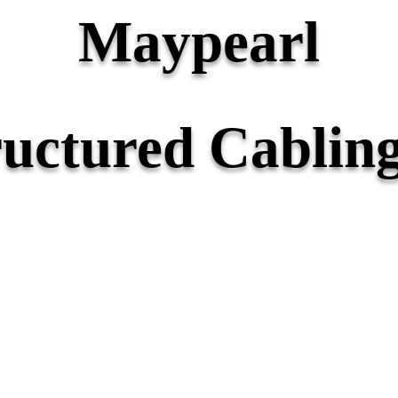
Maypearl
ructured Cabling