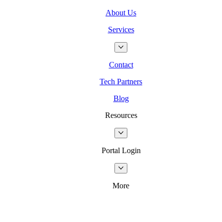
About Us
Services
Contact
Tech Partners
Blog
Resources
Portal Login
More