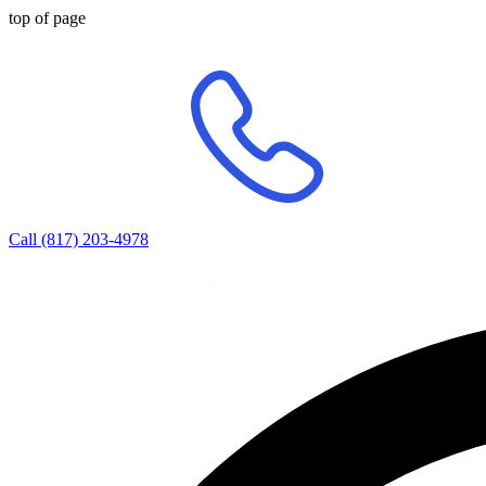
top of page
Call (817) 203-4978