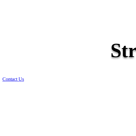
St
Contact Us