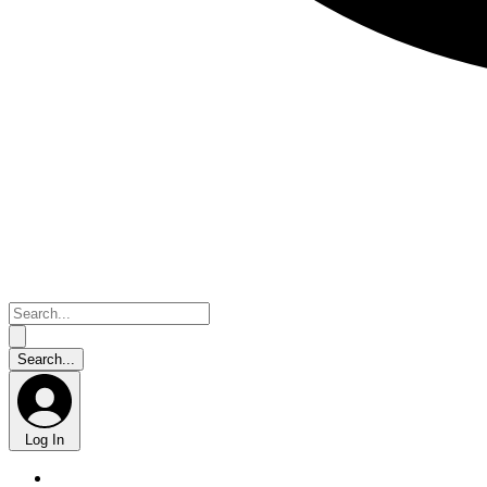
Log In