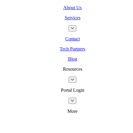
About Us
Services
Contact
Tech Partners
Blog
Resources
Portal Login
More