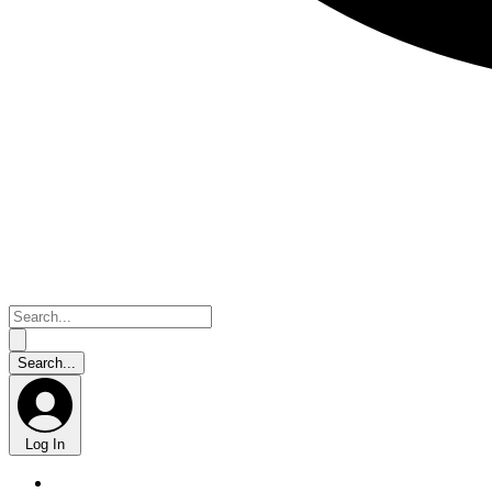
Log In