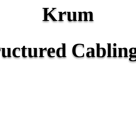
Krum
ructured Cabling