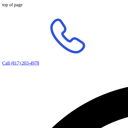
top of page
Call (817) 203-4978