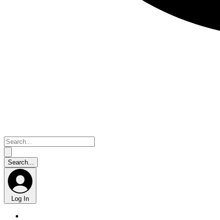
Log In