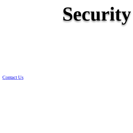
Securit
Contact Us