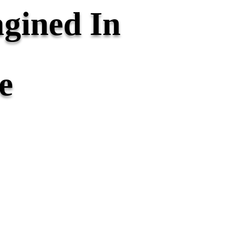
gined In
e