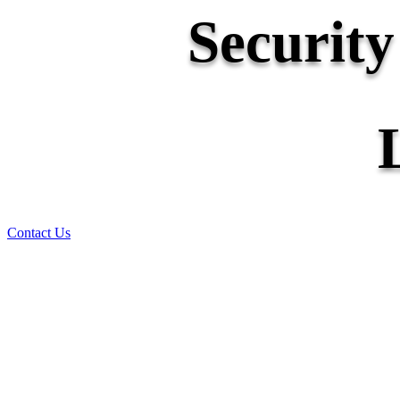
Securit
Contact Us