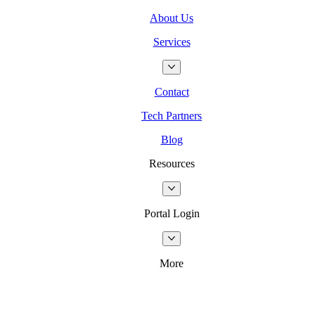
About Us
Services
Contact
Tech Partners
Blog
Resources
Portal Login
More