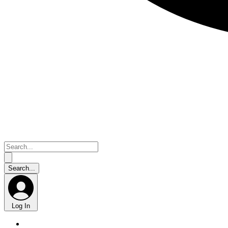
Log In