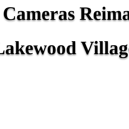
y Cameras Reima
Lakewood Villag