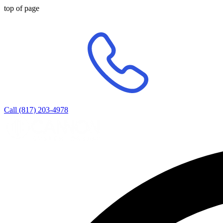
top of page
Call (817) 203-4978