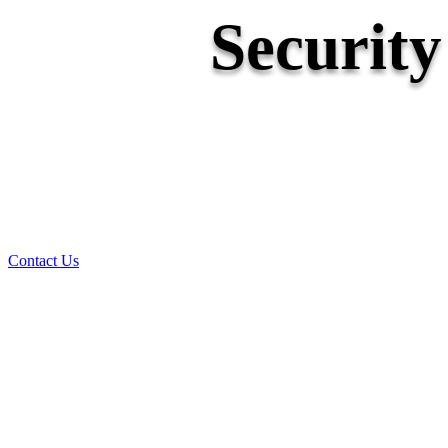
Securit
Contact Us