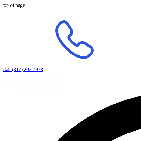
top of page
Call (817) 203-4978