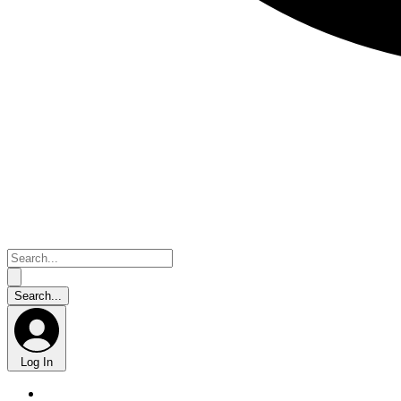
Log In