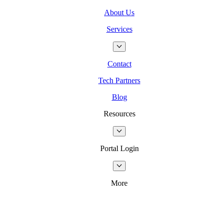
About Us
Services
Contact
Tech Partners
Blog
Resources
Portal Login
More