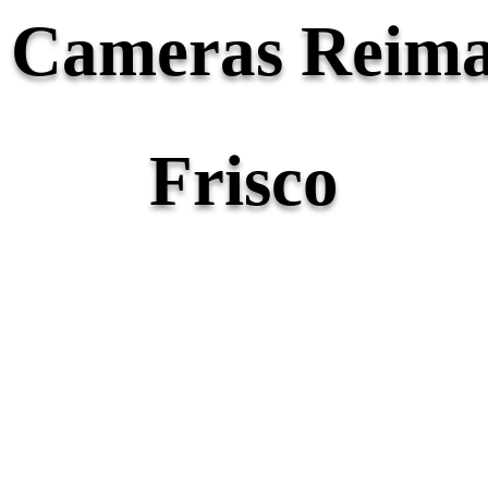
y Cameras Reima
Frisco