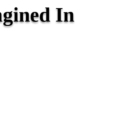
gined In