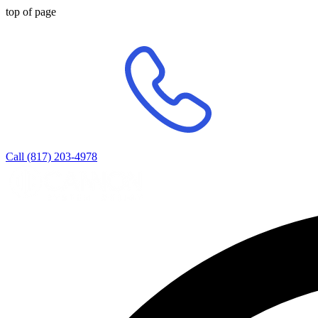
top of page
Call (817) 203-4978