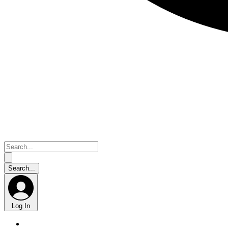
Log In