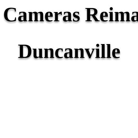
y Cameras Reima
Duncanville