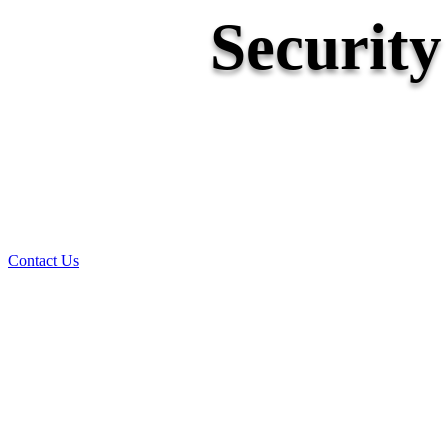
Securit
Contact Us