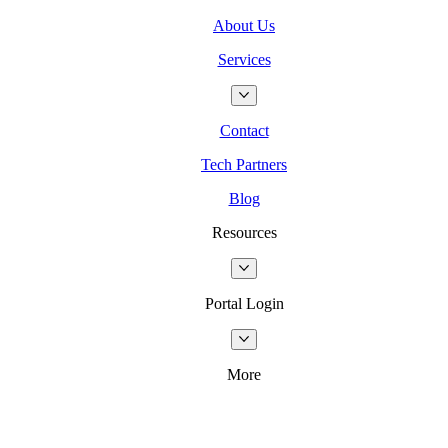
About Us
Services
Contact
Tech Partners
Blog
Resources
Portal Login
More