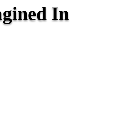
gined In