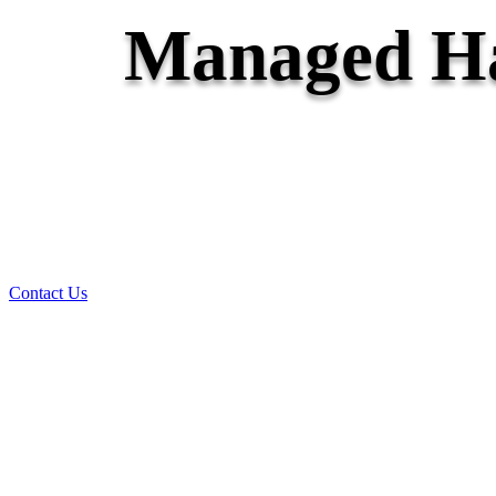
Managed Ha
Contact Us