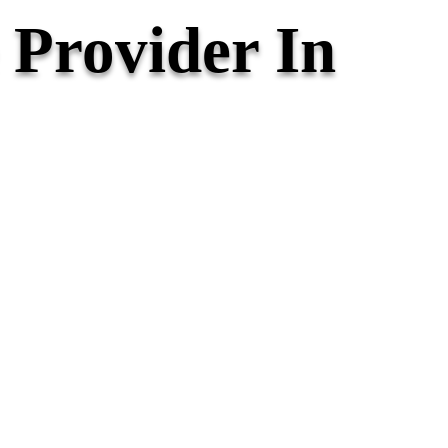
Provider In