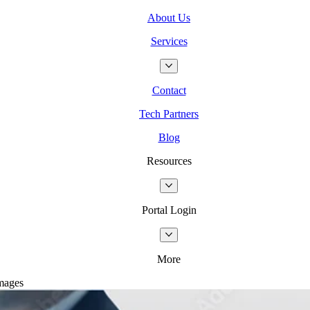
About Us
Services
Contact
Tech Partners
Blog
Resources
Portal Login
More