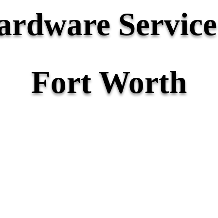
rdware Service 
Fort Worth