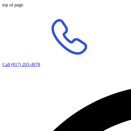
top of page
Call (817) 203-4978