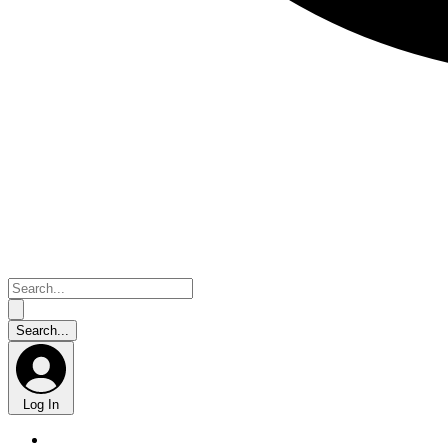
Log In