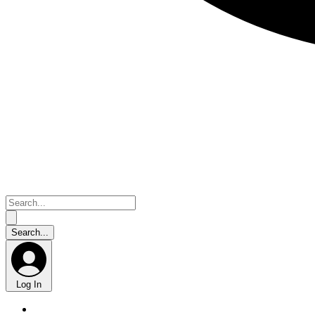
Log In