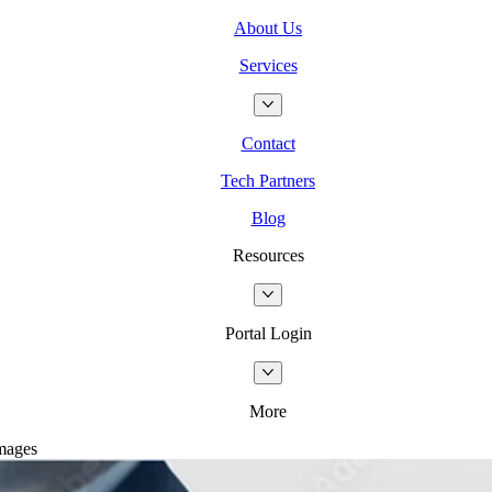
About Us
Services
Contact
Tech Partners
Blog
Resources
Portal Login
More