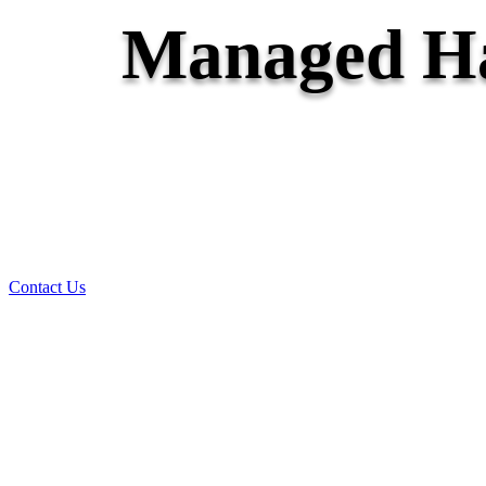
Managed Ha
Contact Us