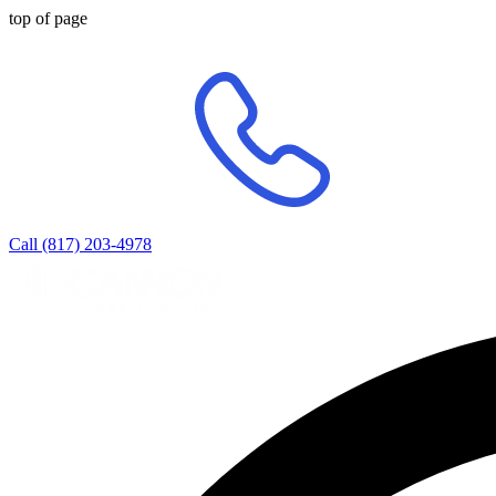
top of page
Call (817) 203-4978