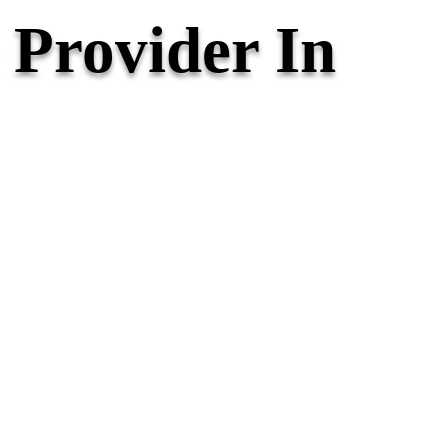
Provider In