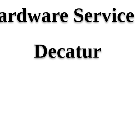
rdware Service 
Decatur